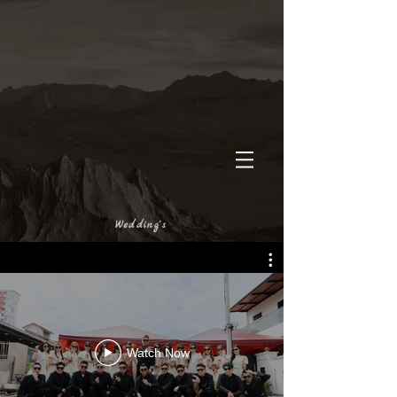
Wedding's
Watch Now