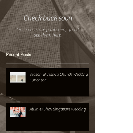
Featured Posts
Check back soon
Once posts are published, you’ll
see them here.
Recent Posts
Season & Jessica Church Wedding +
Luncheon