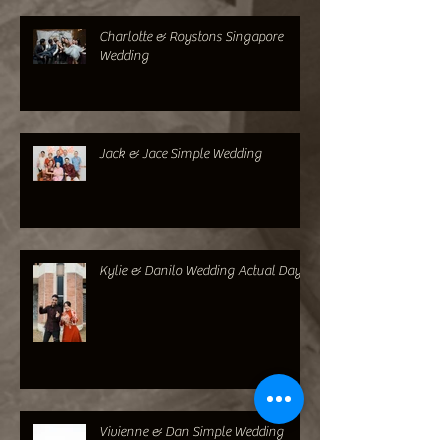
Alvin & Sheri Singapore Wedding
Charlotte & Roystons Singapore
Wedding
Jack & Jace Simple Wedding
Kylie & Danilo Wedding Actual Day