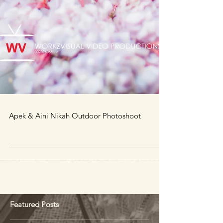
Apek & Aini Nikah Outdoor Photoshoot