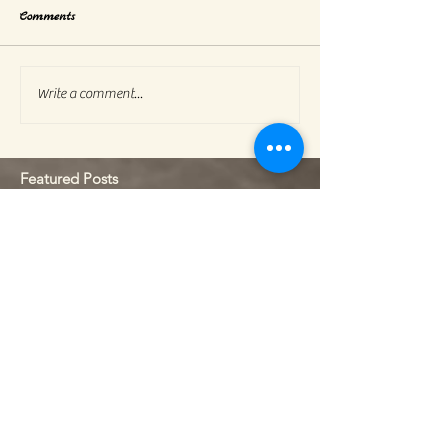
Comments
Write a comment...
Featured Posts
Check back soon
Once posts are published, you’ll
see them here.
Recent Posts