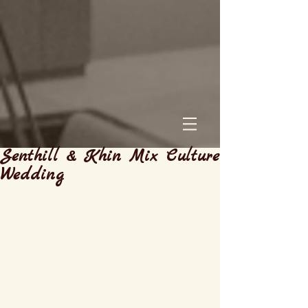
Senthill & Khin Mix Culture
Wedding