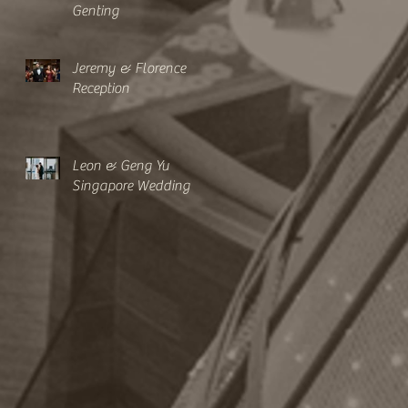
Genting
Jeremy & Florence
Reception
Leon & Geng Yu
Singapore Wedding