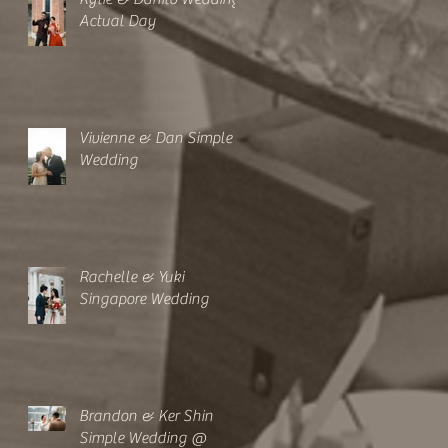
Actual Day
Vivienne & Dan Simple
Wedding
Rachelle & Yuki
Singapore Wedding
Brandon & Ker Shin
Simple Wedding @