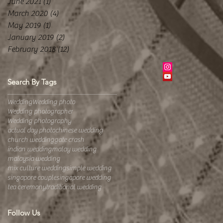
June 2021
(1)
1 post
March 2020
(4)
4 posts
May 2019
(1)
1 post
January 2019
(2)
2 posts
February 2018
(12)
12 posts
Search By Tags
Wedding
Wedding photo
Wedding photographer
Wedding photography
actual day photo
chinese wedding
church wedding
gate crash
indian wedding
malay wedding
malaysia wedding
mix culture wedding
simple wedding
singapore couple
singapore wedding
tea ceremony
traditional wedding
Follow Us