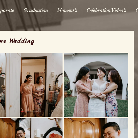
porate
Graduation
Moment's
Celebration Video's
O
ore Wedding