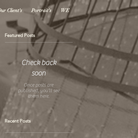
ur Client's
Portrait's
WE
Featured Posts
Check back
soon
Once posts are
published, you’ll see
them here.
Recent Posts