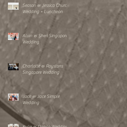
Season & Jessica Church
Wedding + Luncheon
Alvin & Sheri Singapore
Wedding
Charlotte & Roystons
Singapore Wedding
Jack & Jace Simple
Wedding
Kylie & Danilo Wedding