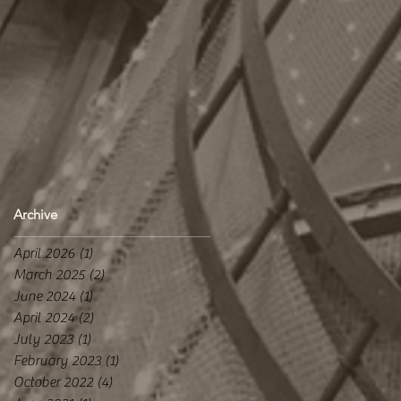
Archive
April 2026
(1)
1 post
March 2025
(2)
2 posts
June 2024
(1)
1 post
April 2024
(2)
2 posts
July 2023
(1)
1 post
February 2023
(1)
1 post
October 2022
(4)
4 posts