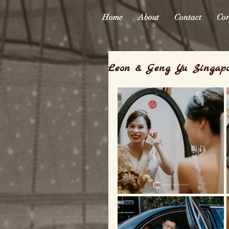
Home
About
Contact
Cor
Leon & Geng Yu Singap