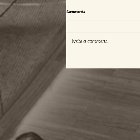
Comments
Write a comment...